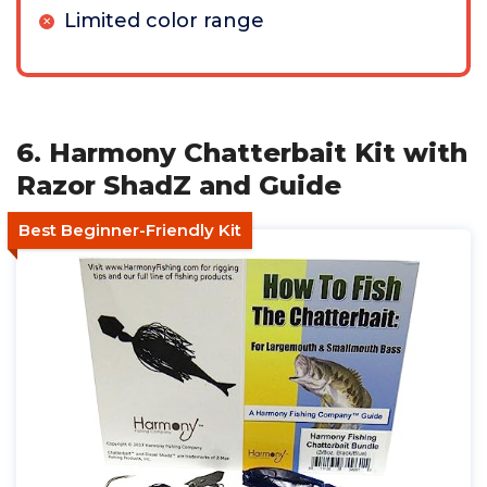
Limited color range
6. Harmony Chatterbait Kit with
Razor ShadZ and Guide
Best Beginner-Friendly Kit