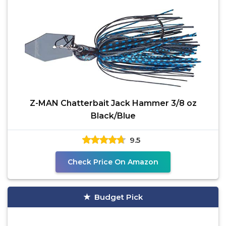
Z-MAN Chatterbait Jack Hammer 3/8 oz
Black/Blue
9.5
Check Price On Amazon
Budget Pick