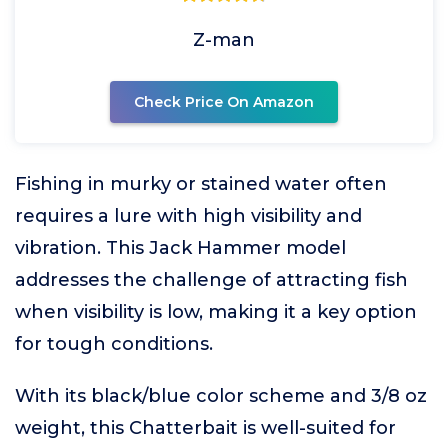
Z-man
Check Price On Amazon
Fishing in murky or stained water often
requires a lure with high visibility and
vibration. This Jack Hammer model
addresses the challenge of attracting fish
when visibility is low, making it a key option
for tough conditions.
With its black/blue color scheme and 3/8 oz
weight, this Chatterbait is well-suited for