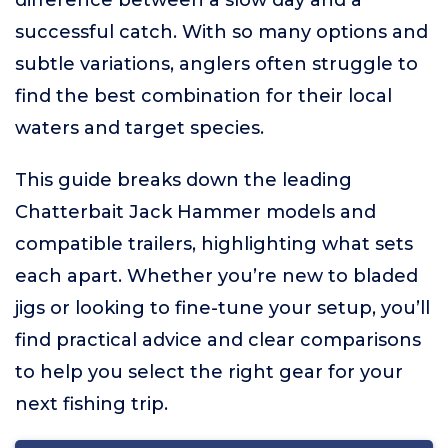
difference between a slow day and a
successful catch. With so many options and
subtle variations, anglers often struggle to
find the best combination for their local
waters and target species.
This guide breaks down the leading
Chatterbait Jack Hammer models and
compatible trailers, highlighting what sets
each apart. Whether you’re new to bladed
jigs or looking to fine-tune your setup, you’ll
find practical advice and clear comparisons
to help you select the right gear for your
next fishing trip.