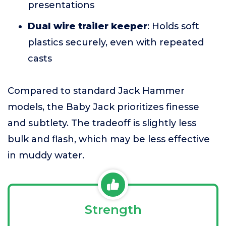
presentations
Dual wire trailer keeper
: Holds soft
plastics securely, even with repeated
casts
Compared to standard Jack Hammer
models, the Baby Jack prioritizes finesse
and subtlety. The tradeoff is slightly less
bulk and flash, which may be less effective
in muddy water.
Strength