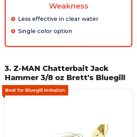
Weakness
Less effective in clear water
Single color option
3. Z-MAN Chatterbait Jack
Hammer 3/8 oz Brett's Bluegill
Best for Bluegill Imitation