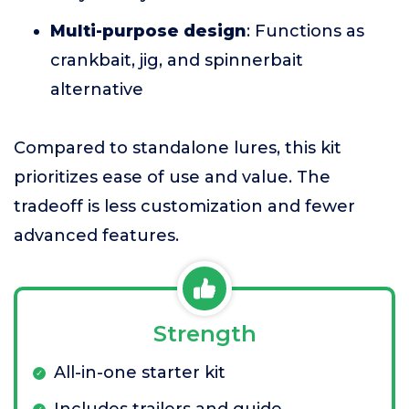
Multi-purpose design
: Functions as
crankbait, jig, and spinnerbait
alternative
Compared to standalone lures, this kit
prioritizes ease of use and value. The
tradeoff is less customization and fewer
advanced features.
Strength
All-in-one starter kit