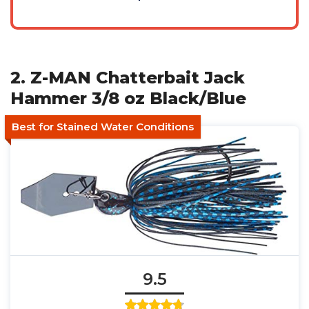
2. Z-MAN Chatterbait Jack
Hammer 3/8 oz Black/Blue
Best for Stained Water Conditions
9.5