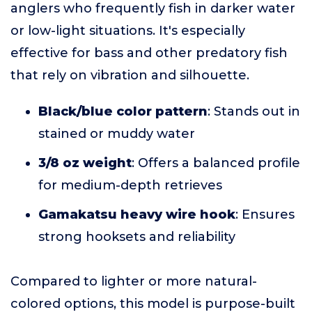
anglers who frequently fish in darker water
or low-light situations. It's especially
effective for bass and other predatory fish
that rely on vibration and silhouette.
Black/blue color pattern
: Stands out in
stained or muddy water
3/8 oz weight
: Offers a balanced profile
for medium-depth retrieves
Gamakatsu heavy wire hook
: Ensures
strong hooksets and reliability
Compared to lighter or more natural-
colored options, this model is purpose-built