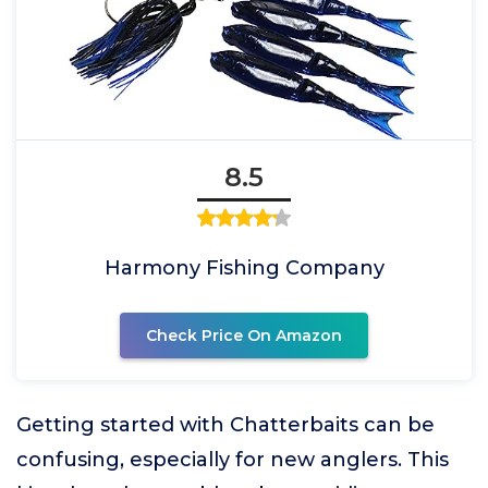
8.5
Harmony Fishing Company
Check Price On Amazon
Getting started with Chatterbaits can be
confusing, especially for new anglers. This