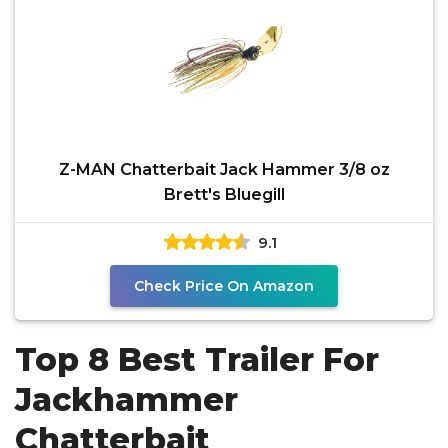
Z-MAN Chatterbait Jack Hammer 3/8 oz
Brett's Bluegill
9.1
Check Price On Amazon
Top 8 Best Trailer For
Jackhammer
Chatterbait