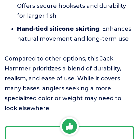
Offers secure hooksets and durability
for larger fish
Hand-tied silicone skirting
: Enhances
natural movement and long-term use
Compared to other options, this Jack
Hammer prioritizes a blend of durability,
realism, and ease of use. While it covers
many bases, anglers seeking a more
specialized color or weight may need to
look elsewhere.