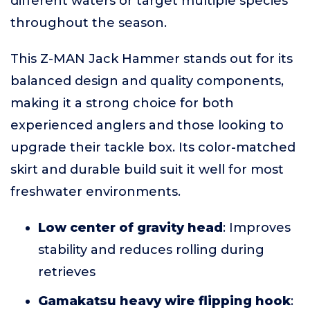
different waters or target multiple species
throughout the season.
This Z-MAN Jack Hammer stands out for its
balanced design and quality components,
making it a strong choice for both
experienced anglers and those looking to
upgrade their tackle box. Its color-matched
skirt and durable build suit it well for most
freshwater environments.
Low center of gravity head
: Improves
stability and reduces rolling during
retrieves
Gamakatsu heavy wire flipping hook
: