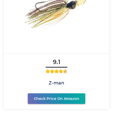
9.1
Z-man
Check Price On Amazon