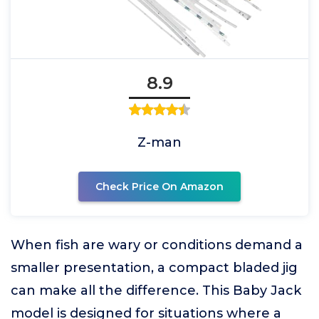
8.9
Z-man
Check Price On Amazon
When fish are wary or conditions demand a
smaller presentation, a compact bladed jig
can make all the difference. This Baby Jack
model is designed for situations where a