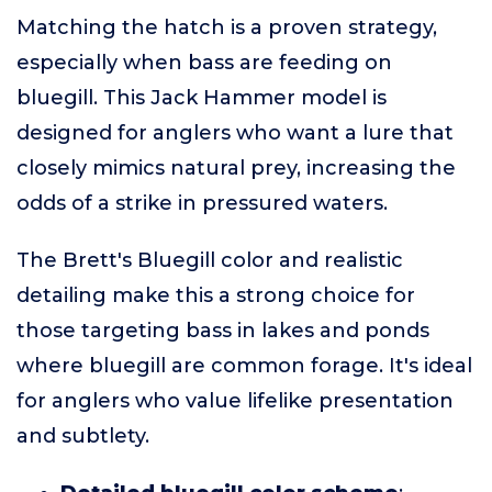
Matching the hatch is a proven strategy,
especially when bass are feeding on
bluegill. This Jack Hammer model is
designed for anglers who want a lure that
closely mimics natural prey, increasing the
odds of a strike in pressured waters.
The Brett's Bluegill color and realistic
detailing make this a strong choice for
those targeting bass in lakes and ponds
where bluegill are common forage. It's ideal
for anglers who value lifelike presentation
and subtlety.