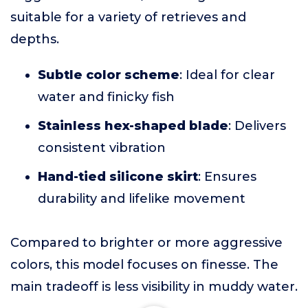
suitable for a variety of retrieves and
depths.
Subtle color scheme
: Ideal for clear
water and finicky fish
Stainless hex-shaped blade
: Delivers
consistent vibration
Hand-tied silicone skirt
: Ensures
durability and lifelike movement
Compared to brighter or more aggressive
colors, this model focuses on finesse. The
main tradeoff is less visibility in muddy water.