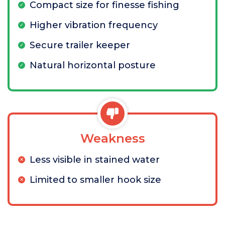
Compact size for finesse fishing
Higher vibration frequency
Secure trailer keeper
Natural horizontal posture
Weakness
Less visible in stained water
Limited to smaller hook size