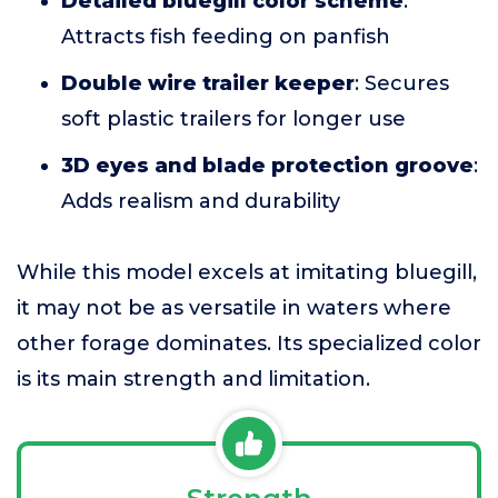
Detailed bluegill color scheme
:
Attracts fish feeding on panfish
Double wire trailer keeper
: Secures
soft plastic trailers for longer use
3D eyes and blade protection groove
:
Adds realism and durability
While this model excels at imitating bluegill,
it may not be as versatile in waters where
other forage dominates. Its specialized color
is its main strength and limitation.