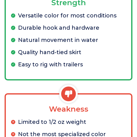
Strength
Versatile color for most conditions
Durable hook and hardware
Natural movement in water
Quality hand-tied skirt
Easy to rig with trailers
Weakness
Limited to 1/2 oz weight
Not the most specialized color