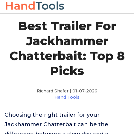
Best Trailer For
Jackhammer
Chatterbait: Top 8
Picks
Richard Shafer | 01-07-2026
Hand Tools
Choosing the right trailer for your
Jackhammer Chatterbait can be the