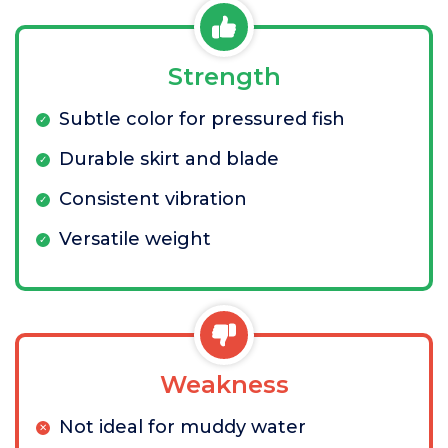
Strength
Subtle color for pressured fish
Durable skirt and blade
Consistent vibration
Versatile weight
Weakness
Not ideal for muddy water