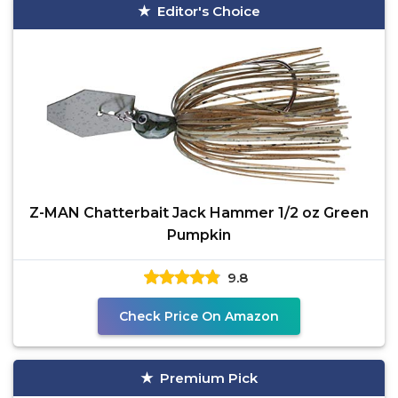
Editor's Choice
Z-MAN Chatterbait Jack Hammer 1/2 oz Green
Pumpkin
9.8
Check Price On Amazon
Premium Pick