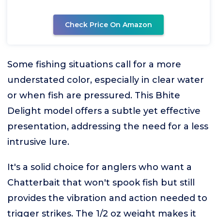
Check Price On Amazon
Some fishing situations call for a more
understated color, especially in clear water
or when fish are pressured. This Bhite
Delight model offers a subtle yet effective
presentation, addressing the need for a less
intrusive lure.
It's a solid choice for anglers who want a
Chatterbait that won't spook fish but still
provides the vibration and action needed to
trigger strikes. The 1/2 oz weight makes it