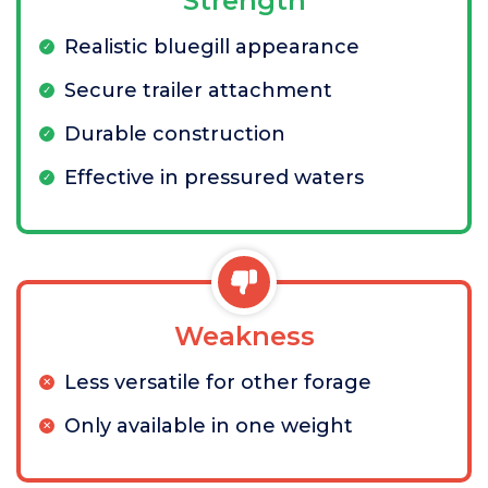
Strength
Realistic bluegill appearance
Secure trailer attachment
Durable construction
Effective in pressured waters
Weakness
Less versatile for other forage
Only available in one weight