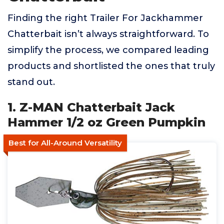
Finding the right Trailer For Jackhammer
Chatterbait isn’t always straightforward. To
simplify the process, we compared leading
products and shortlisted the ones that truly
stand out.
1. Z-MAN Chatterbait Jack
Hammer 1/2 oz Green Pumpkin
Best for All-Around Versatility