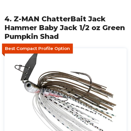
4. Z-MAN ChatterBait Jack
Hammer Baby Jack 1/2 oz Green
Pumpkin Shad
Best Compact Profile Option