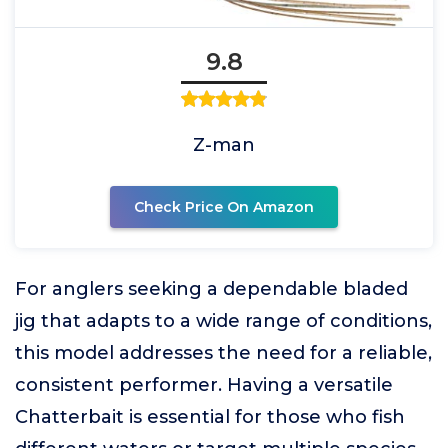
9.8
Z-man
Check Price On Amazon
For anglers seeking a dependable bladed
jig that adapts to a wide range of conditions,
this model addresses the need for a reliable,
consistent performer. Having a versatile
Chatterbait is essential for those who fish