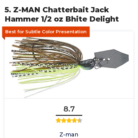
5. Z-MAN Chatterbait Jack
Hammer 1/2 oz Bhite Delight
Best for Subtle Color Presentation
8.7
Z-man