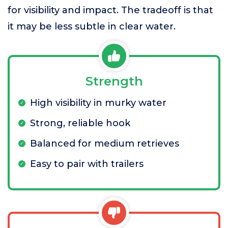
for visibility and impact. The tradeoff is that
it may be less subtle in clear water.
Strength
High visibility in murky water
Strong, reliable hook
Balanced for medium retrieves
Easy to pair with trailers