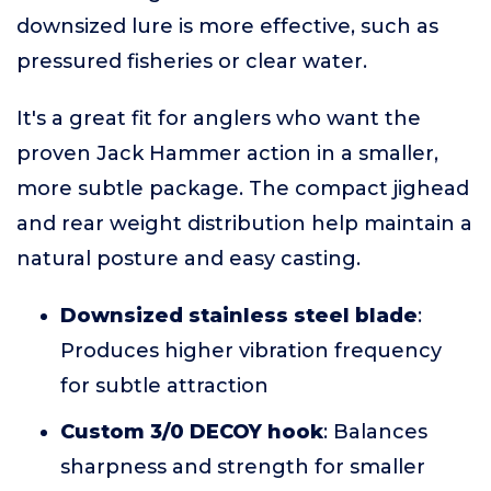
downsized lure is more effective, such as
pressured fisheries or clear water.
It's a great fit for anglers who want the
proven Jack Hammer action in a smaller,
more subtle package. The compact jighead
and rear weight distribution help maintain a
natural posture and easy casting.
Downsized stainless steel blade
:
Produces higher vibration frequency
for subtle attraction
Custom 3/0 DECOY hook
: Balances
sharpness and strength for smaller