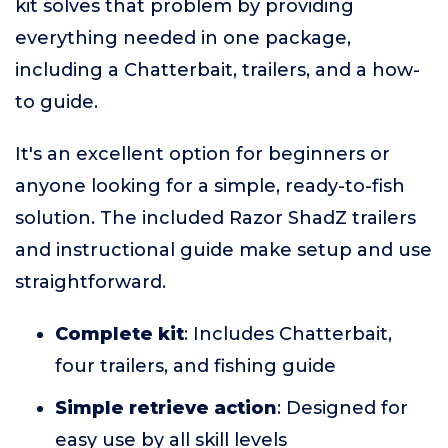
kit solves that problem by providing
everything needed in one package,
including a Chatterbait, trailers, and a how-
to guide.
It's an excellent option for beginners or
anyone looking for a simple, ready-to-fish
solution. The included Razor ShadZ trailers
and instructional guide make setup and use
straightforward.
Complete kit
: Includes Chatterbait,
four trailers, and fishing guide
Simple retrieve action
: Designed for
easy use by all skill levels