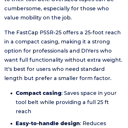
cumbersome, especially for those who
value mobility on the job.
The FastCap PSSR-25 offers a 25-foot reach
in a compact casing, making it a strong
option for professionals and DIYers who
want full functionality without extra weight.
It's best for users who need standard
length but prefer a smaller form factor.
Compact casing
: Saves space in your
tool belt while providing a full 25 ft
reach
Easy-to-handle design
: Reduces