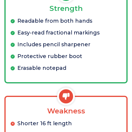
Strength
Readable from both hands
Easy-read fractional markings
Includes pencil sharpener
Protective rubber boot
Erasable notepad
Weakness
Shorter 16 ft length