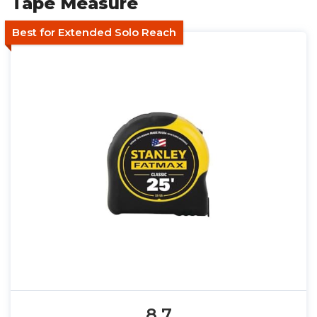
Tape Measure
Best for Extended Solo Reach
8.7