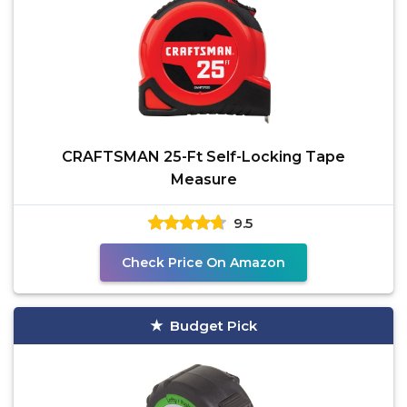
CRAFTSMAN 25-Ft Self-Locking Tape
Measure
9.5
Check Price On Amazon
Budget Pick