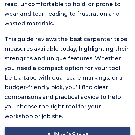
read, uncomfortable to hold, or prone to
wear and tear, leading to frustration and
wasted materials.
This guide reviews the best carpenter tape
measures available today, highlighting their
strengths and unique features. Whether
you need a compact option for your tool
belt, a tape with dual-scale markings, or a
budget-friendly pick, you’ll find clear
comparisons and practical advice to help
you choose the right tool for your
workshop or job site.
Editor's Choice