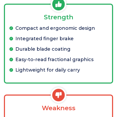
Strength
Compact and ergonomic design
Integrated finger brake
Durable blade coating
Easy-to-read fractional graphics
Lightweight for daily carry
Weakness