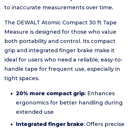
to inaccurate measurements over time.
The DEWALT Atomic Compact 30 ft Tape
Measure is designed for those who value
both portability and control. Its compact
grip and integrated finger brake make it
ideal for users who need a reliable, easy-to-
handle tape for frequent use, especially in
tight spaces.
20% more compact grip
: Enhances
ergonomics for better handling during
extended use
Integrated finger brake
: Offers precise