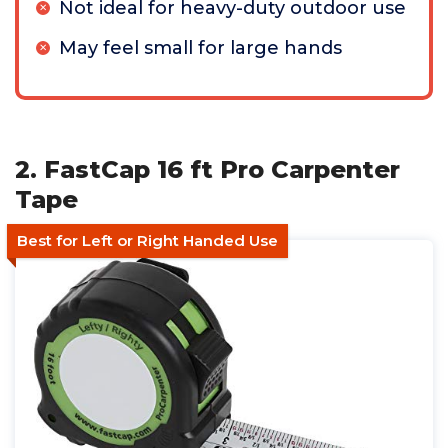
Not ideal for heavy-duty outdoor use
May feel small for large hands
2. FastCap 16 ft Pro Carpenter
Tape
Best for Left or Right Handed Use