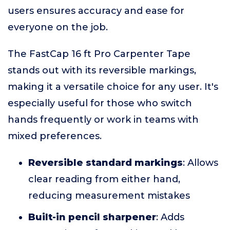
users ensures accuracy and ease for
everyone on the job.
The FastCap 16 ft Pro Carpenter Tape
stands out with its reversible markings,
making it a versatile choice for any user. It's
especially useful for those who switch
hands frequently or work in teams with
mixed preferences.
Reversible standard markings
: Allows
clear reading from either hand,
reducing measurement mistakes
Built-in pencil sharpener
: Adds