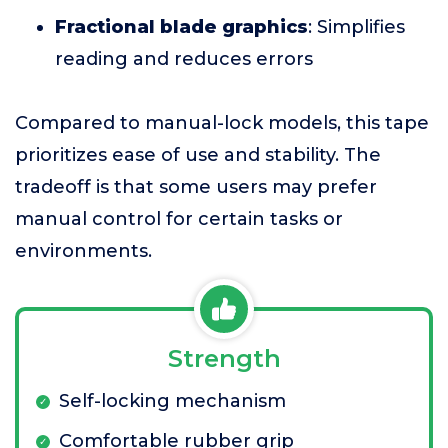
Fractional blade graphics
: Simplifies
reading and reduces errors
Compared to manual-lock models, this tape
prioritizes ease of use and stability. The
tradeoff is that some users may prefer
manual control for certain tasks or
environments.
Strength
Self-locking mechanism
Comfortable rubber grip