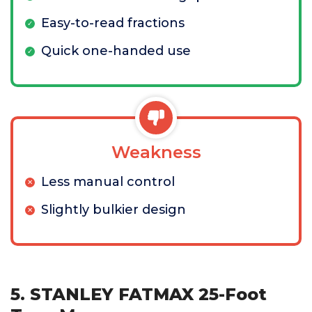
Easy-to-read fractions
Quick one-handed use
Weakness
Less manual control
Slightly bulkier design
5. STANLEY FATMAX 25-Foot