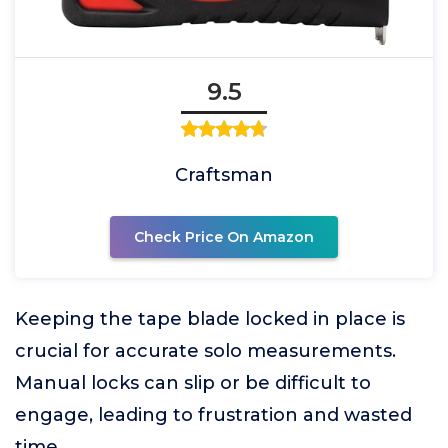
9.5
Craftsman
Check Price On Amazon
Keeping the tape blade locked in place is
crucial for accurate solo measurements.
Manual locks can slip or be difficult to
engage, leading to frustration and wasted
time.