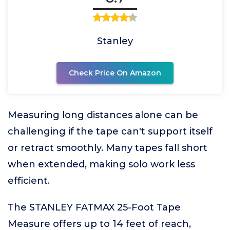
Stanley
Check Price On Amazon
Measuring long distances alone can be
challenging if the tape can't support itself
or retract smoothly. Many tapes fall short
when extended, making solo work less
efficient.
The STANLEY FATMAX 25-Foot Tape
Measure offers up to 14 feet of reach,