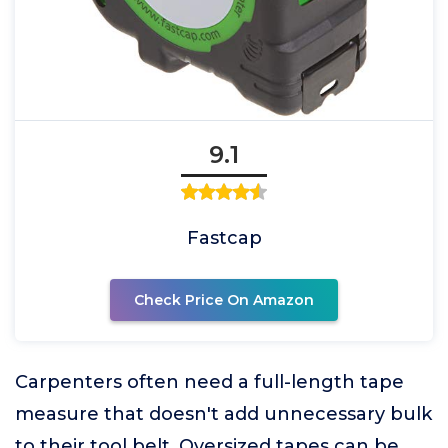
9.1
Fastcap
Check Price On Amazon
Carpenters often need a full-length tape
measure that doesn't add unnecessary bulk
to their tool belt. Oversized tapes can be