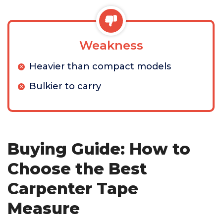
Weakness
Heavier than compact models
Bulkier to carry
Buying Guide: How to
Choose the Best
Carpenter Tape
Measure