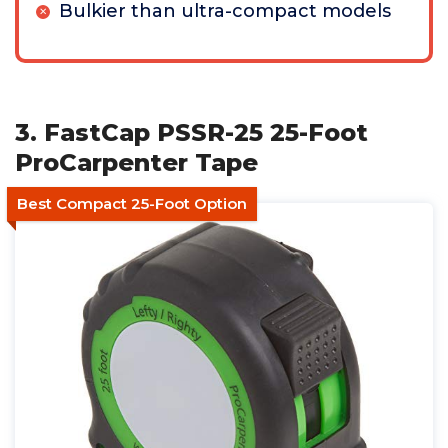
Bulkier than ultra-compact models
3. FastCap PSSR-25 25-Foot
ProCarpenter Tape
Best Compact 25-Foot Option