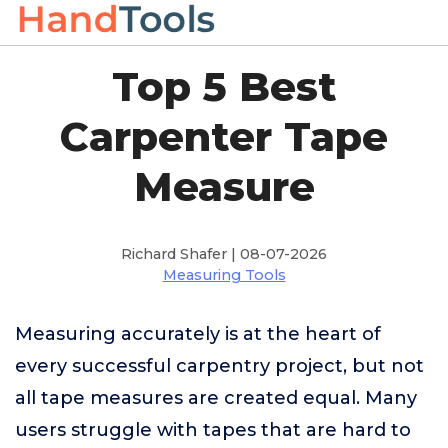
Top 5 Best
Carpenter Tape
Measure
Richard Shafer | 08-07-2026
Measuring Tools
Measuring accurately is at the heart of
every successful carpentry project, but not
all tape measures are created equal. Many
users struggle with tapes that are hard to