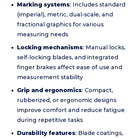
Marking systems
: Includes standard
(imperial), metric, dual-scale, and
fractional graphics for various
measuring needs
Locking mechanisms
: Manual locks,
self-locking blades, and integrated
finger brakes affect ease of use and
measurement stability
Grip and ergonomics
: Compact,
rubberized, or ergonomic designs
improve comfort and reduce fatigue
during repetitive tasks
Durability features
: Blade coatings,