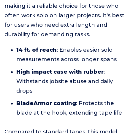
making it a reliable choice for those who
often work solo on larger projects. It's best
for users who need extra length and
durability for demanding tasks.
14 ft. of reach
: Enables easier solo
measurements across longer spans
High impact case with rubber
:
Withstands jobsite abuse and daily
drops
BladeArmor coating
: Protects the
blade at the hook, extending tape life
Compared to standard tapes, this model