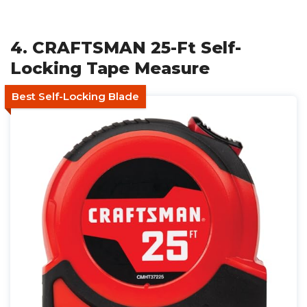
4. CRAFTSMAN 25-Ft Self-
Locking Tape Measure
Best Self-Locking Blade