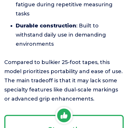
fatigue during repetitive measuring
tasks
Durable construction
: Built to
withstand daily use in demanding
environments
Compared to bulkier 25-foot tapes, this
model prioritizes portability and ease of use.
The main tradeoff is that it may lack some
specialty features like dual-scale markings
or advanced grip enhancements.