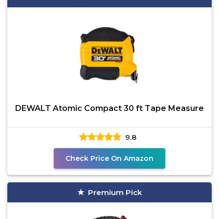
DEWALT Atomic Compact 30 ft Tape Measure
9.8
Check Price On Amazon
Premium Pick