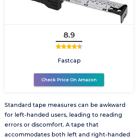
8.9
Fastcap
Check Price On Amazon
Standard tape measures can be awkward
for left-handed users, leading to reading
errors or discomfort. A tape that
accommodates both left and right-handed