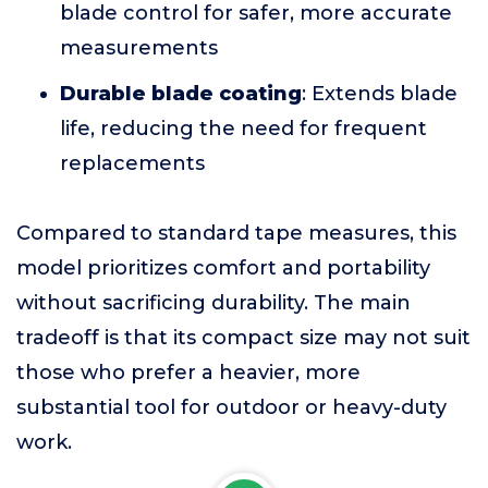
blade control for safer, more accurate
measurements
Durable blade coating
: Extends blade
life, reducing the need for frequent
replacements
Compared to standard tape measures, this
model prioritizes comfort and portability
without sacrificing durability. The main
tradeoff is that its compact size may not suit
those who prefer a heavier, more
substantial tool for outdoor or heavy-duty
work.