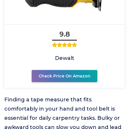
9.8
Dewalt
Check Price On Amazon
Finding a tape measure that fits
comfortably in your hand and tool belt is
essential for daily carpentry tasks. Bulky or
awkward tools can slow you down and lead