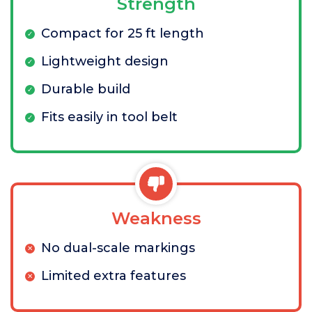
Strength
Compact for 25 ft length
Lightweight design
Durable build
Fits easily in tool belt
Weakness
No dual-scale markings
Limited extra features