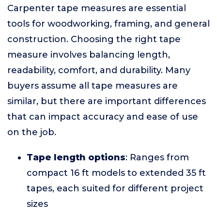
Carpenter tape measures are essential
tools for woodworking, framing, and general
construction. Choosing the right tape
measure involves balancing length,
readability, comfort, and durability. Many
buyers assume all tape measures are
similar, but there are important differences
that can impact accuracy and ease of use
on the job.
Tape length options
: Ranges from
compact 16 ft models to extended 35 ft
tapes, each suited for different project
sizes