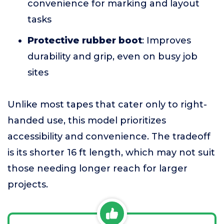
convenience for marking and layout
tasks
Protective rubber boot
: Improves
durability and grip, even on busy job
sites
Unlike most tapes that cater only to right-
handed use, this model prioritizes
accessibility and convenience. The tradeoff
is its shorter 16 ft length, which may not suit
those needing longer reach for larger
projects.