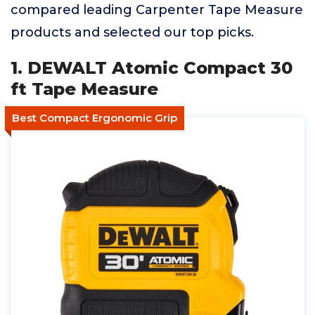
compared leading Carpenter Tape Measure
products and selected our top picks.
1. DEWALT Atomic Compact 30
ft Tape Measure
Best Compact Ergonomic Grip