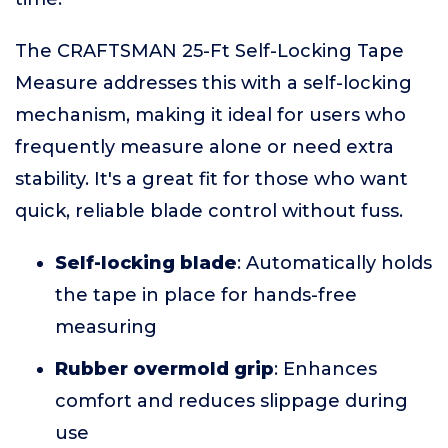
The CRAFTSMAN 25-Ft Self-Locking Tape
Measure addresses this with a self-locking
mechanism, making it ideal for users who
frequently measure alone or need extra
stability. It's a great fit for those who want
quick, reliable blade control without fuss.
Self-locking blade
: Automatically holds
the tape in place for hands-free
measuring
Rubber overmold grip
: Enhances
comfort and reduces slippage during
use