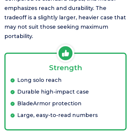
emphasizes reach and durability. The
tradeoff is a slightly larger, heavier case that
may not suit those seeking maximum
portability.
Strength
Long solo reach
Durable high-impact case
BladeArmor protection
Large, easy-to-read numbers