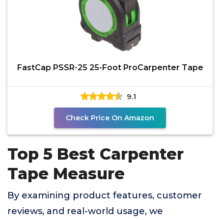
FastCap PSSR-25 25-Foot ProCarpenter Tape
9.1
Check Price On Amazon
Top 5 Best Carpenter
Tape Measure
By examining product features, customer
reviews, and real-world usage, we