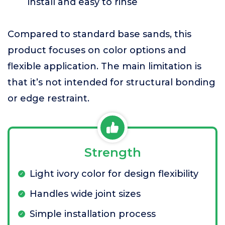
install and easy to rinse
Compared to standard base sands, this
product focuses on color options and
flexible application. The main limitation is
that it’s not intended for structural bonding
or edge restraint.
Strength
Light ivory color for design flexibility
Handles wide joint sizes
Simple installation process