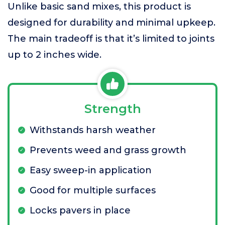
Unlike basic sand mixes, this product is
designed for durability and minimal upkeep.
The main tradeoff is that it’s limited to joints
up to 2 inches wide.
Strength
Withstands harsh weather
Prevents weed and grass growth
Easy sweep-in application
Good for multiple surfaces
Locks pavers in place