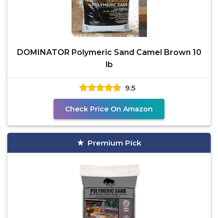
DOMINATOR Polymeric Sand Camel Brown 10
lb
9.5
Check Price On Amazon
Premium Pick