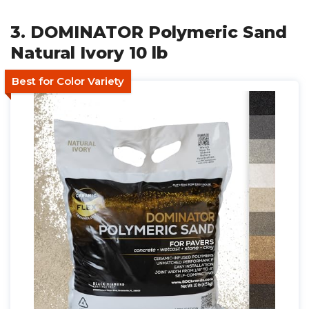
3. DOMINATOR Polymeric Sand
Natural Ivory 10 lb
Best for Color Variety