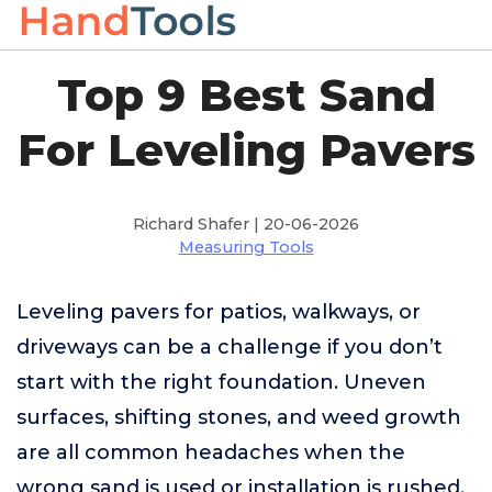
Top 9 Best Sand
For Leveling Pavers
Richard Shafer | 20-06-2026
Measuring Tools
Leveling pavers for patios, walkways, or
driveways can be a challenge if you don’t
start with the right foundation. Uneven
surfaces, shifting stones, and weed growth
are all common headaches when the
wrong sand is used or installation is rushed.