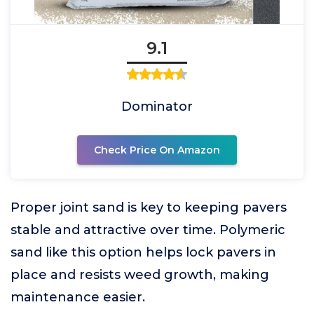
9.1
Dominator
Check Price On Amazon
Proper joint sand is key to keeping pavers
stable and attractive over time. Polymeric
sand like this option helps lock pavers in
place and resists weed growth, making
maintenance easier.