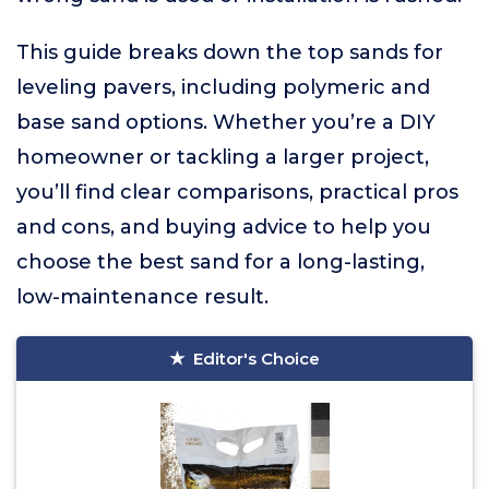
This guide breaks down the top sands for
leveling pavers, including polymeric and
base sand options. Whether you’re a DIY
homeowner or tackling a larger project,
you’ll find clear comparisons, practical pros
and cons, and buying advice to help you
choose the best sand for a long-lasting,
low-maintenance result.
Editor's Choice