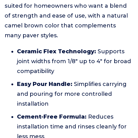
suited for homeowners who want a blend
of strength and ease of use, with a natural
camel brown color that complements
many paver styles.
Ceramic Flex Technology:
Supports
joint widths from 1/8" up to 4" for broad
compatibility
Easy Pour Handle:
Simplifies carrying
and pouring for more controlled
installation
Cement-Free Formula:
Reduces
installation time and rinses cleanly for
less mess