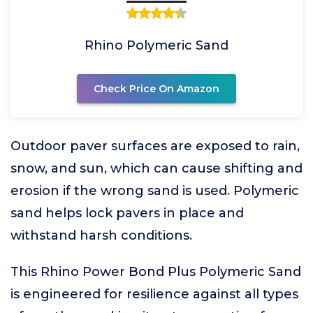
Rhino Polymeric Sand
Check Price On Amazon
Outdoor paver surfaces are exposed to rain,
snow, and sun, which can cause shifting and
erosion if the wrong sand is used. Polymeric
sand helps lock pavers in place and
withstand harsh conditions.
This Rhino Power Bond Plus Polymeric Sand
is engineered for resilience against all types