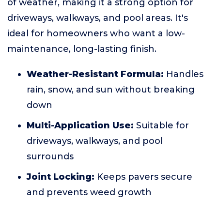
of weather, making it a strong option for
driveways, walkways, and pool areas. It's
ideal for homeowners who want a low-
maintenance, long-lasting finish.
Weather-Resistant Formula:
Handles
rain, snow, and sun without breaking
down
Multi-Application Use:
Suitable for
driveways, walkways, and pool
surrounds
Joint Locking:
Keeps pavers secure
and prevents weed growth