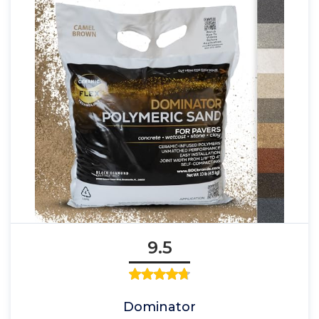
9.5
Dominator