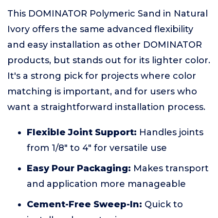
This DOMINATOR Polymeric Sand in Natural
Ivory offers the same advanced flexibility
and easy installation as other DOMINATOR
products, but stands out for its lighter color.
It's a strong pick for projects where color
matching is important, and for users who
want a straightforward installation process.
Flexible Joint Support:
Handles joints
from 1/8" to 4" for versatile use
Easy Pour Packaging:
Makes transport
and application more manageable
Cement-Free Sweep-In:
Quick to