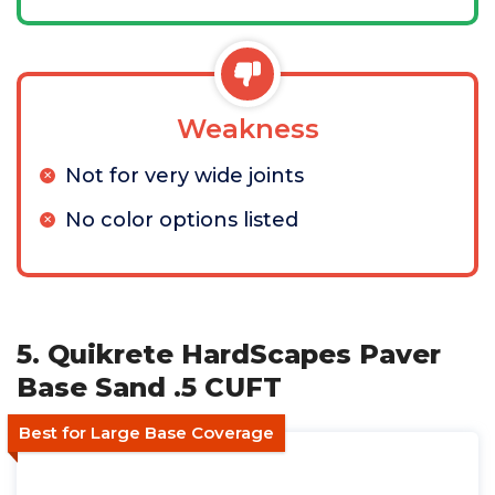
Weakness
Not for very wide joints
No color options listed
5. Quikrete HardScapes Paver
Base Sand .5 CUFT
Best for Large Base Coverage