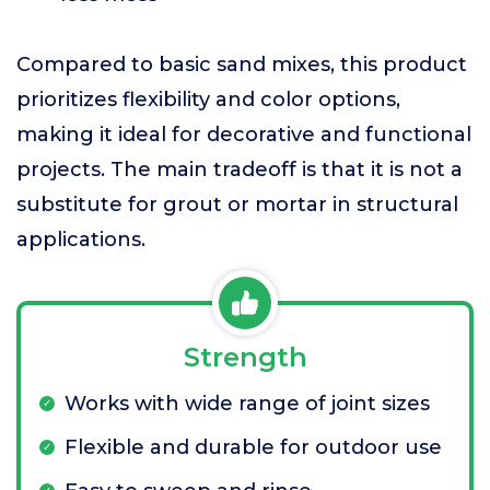
Compared to basic sand mixes, this product
prioritizes flexibility and color options,
making it ideal for decorative and functional
projects. The main tradeoff is that it is not a
substitute for grout or mortar in structural
applications.
Strength
Works with wide range of joint sizes
Flexible and durable for outdoor use