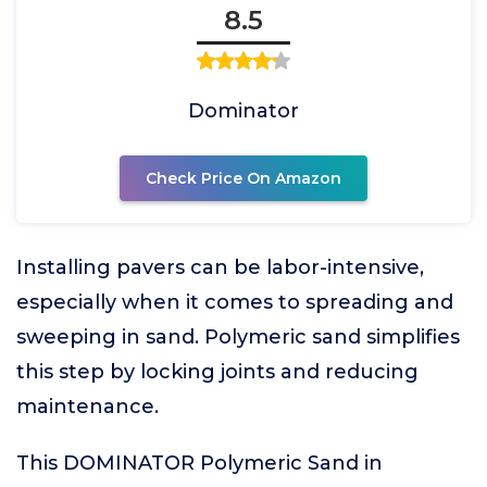
8.5
Dominator
Check Price On Amazon
Installing pavers can be labor-intensive,
especially when it comes to spreading and
sweeping in sand. Polymeric sand simplifies
this step by locking joints and reducing
maintenance.
This DOMINATOR Polymeric Sand in