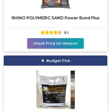
RHINO POLYMERIC SAND Power Bond Plus
9.1
Check Price On Amazon
Budget Pick