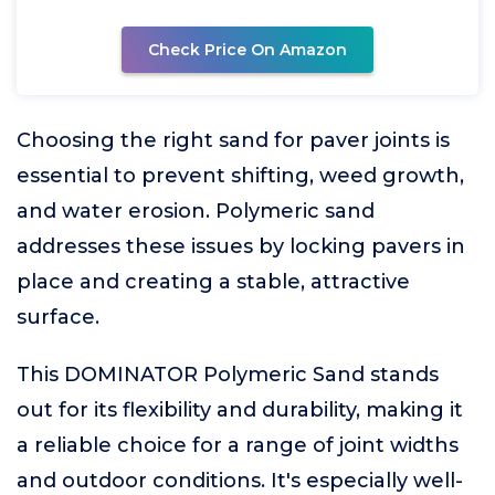
Check Price On Amazon
Choosing the right sand for paver joints is
essential to prevent shifting, weed growth,
and water erosion. Polymeric sand
addresses these issues by locking pavers in
place and creating a stable, attractive
surface.
This DOMINATOR Polymeric Sand stands
out for its flexibility and durability, making it
a reliable choice for a range of joint widths
and outdoor conditions. It's especially well-