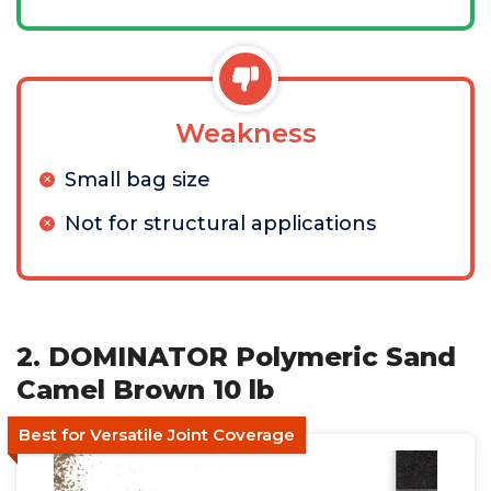
Weakness
Small bag size
Not for structural applications
2. DOMINATOR Polymeric Sand
Camel Brown 10 lb
Best for Versatile Joint Coverage