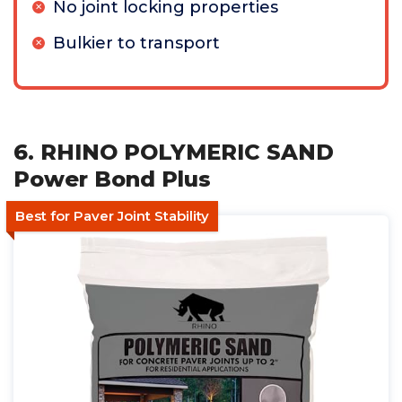
No joint locking properties
Bulkier to transport
6. RHINO POLYMERIC SAND
Power Bond Plus
Best for Paver Joint Stability