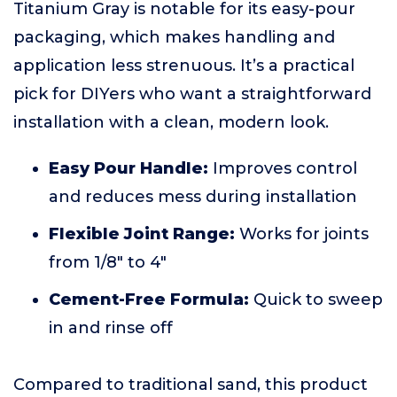
Titanium Gray is notable for its easy-pour
packaging, which makes handling and
application less strenuous. It’s a practical
pick for DIYers who want a straightforward
installation with a clean, modern look.
Easy Pour Handle:
Improves control
and reduces mess during installation
Flexible Joint Range:
Works for joints
from 1/8" to 4"
Cement-Free Formula:
Quick to sweep
in and rinse off
Compared to traditional sand, this product