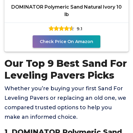
DOMINATOR Polymeric Sand Natural Ivory 10
lb
9.1
Check Price On Amazon
Our Top 9 Best Sand For
Leveling Pavers Picks
Whether you’re buying your first Sand For
Leveling Pavers or replacing an old one, we
compared trusted options to help you
make an informed choice.
1. DOMINATOR Polymeric Sand