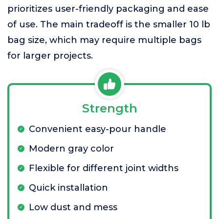
prioritizes user-friendly packaging and ease
of use. The main tradeoff is the smaller 10 lb
bag size, which may require multiple bags
for larger projects.
Strength
Convenient easy-pour handle
Modern gray color
Flexible for different joint widths
Quick installation
Low dust and mess