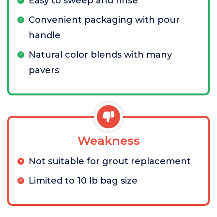
Easy to sweep and rinse
Convenient packaging with pour
handle
Natural color blends with many
pavers
Weakness
Not suitable for grout replacement
Limited to 10 lb bag size