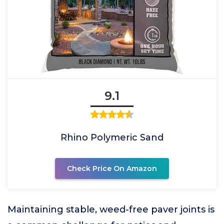
9.1
Rhino Polymeric Sand
Check Price On Amazon
Maintaining stable, weed-free paver joints is