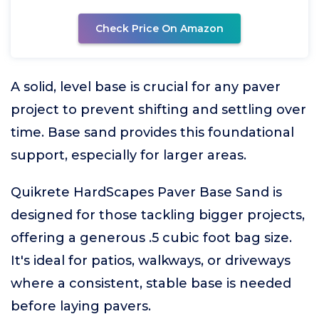
Check Price On Amazon
A solid, level base is crucial for any paver
project to prevent shifting and settling over
time. Base sand provides this foundational
support, especially for larger areas.
Quikrete HardScapes Paver Base Sand is
designed for those tackling bigger projects,
offering a generous .5 cubic foot bag size.
It's ideal for patios, walkways, or driveways
where a consistent, stable base is needed
before laying pavers.