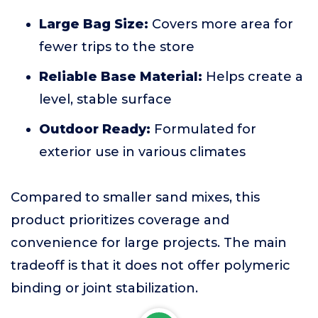
Large Bag Size:
Covers more area for
fewer trips to the store
Reliable Base Material:
Helps create a
level, stable surface
Outdoor Ready:
Formulated for
exterior use in various climates
Compared to smaller sand mixes, this
product prioritizes coverage and
convenience for large projects. The main
tradeoff is that it does not offer polymeric
binding or joint stabilization.