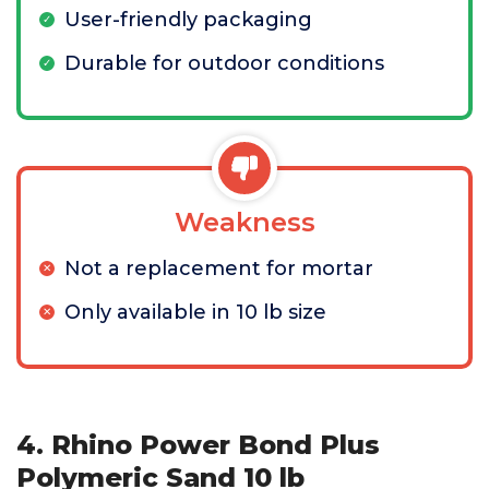
User-friendly packaging
Durable for outdoor conditions
Weakness
Not a replacement for mortar
Only available in 10 lb size
4. Rhino Power Bond Plus
Polymeric Sand 10 lb