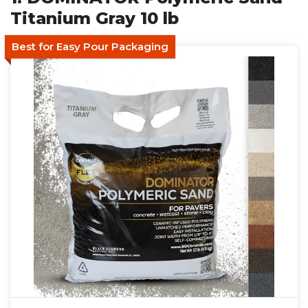
Titanium Gray 10 lb
Best for Easy Pour Packaging