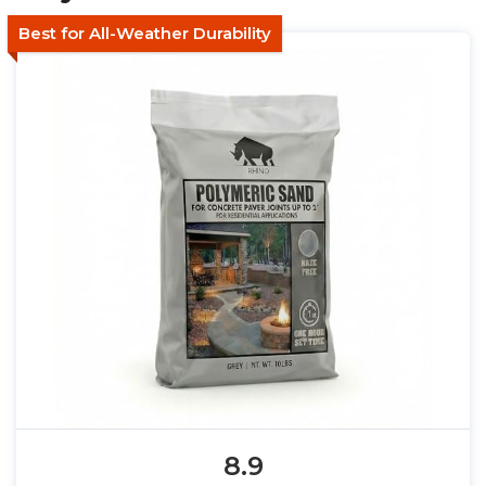
Best for All-Weather Durability
8.9