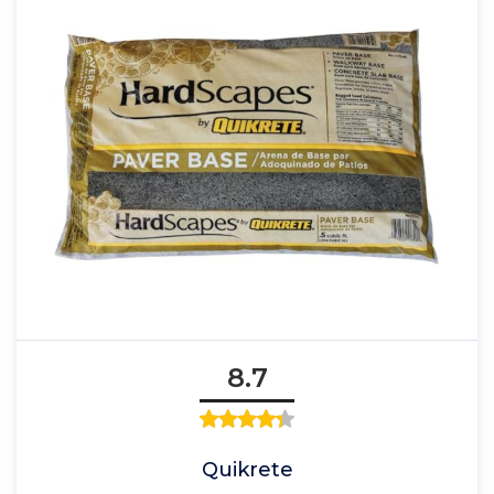
8.7
Quikrete