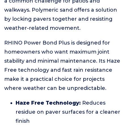
a common challenge for patios and
walkways. Polymeric sand offers a solution
by locking pavers together and resisting
weather-related movement.
RHINO Power Bond Plus is designed for
homeowners who want maximum joint
stability and minimal maintenance. Its Haze
Free technology and fast rain resistance
make it a practical choice for projects
where weather can be unpredictable.
Haze Free Technology:
Reduces
residue on paver surfaces for a cleaner
finish