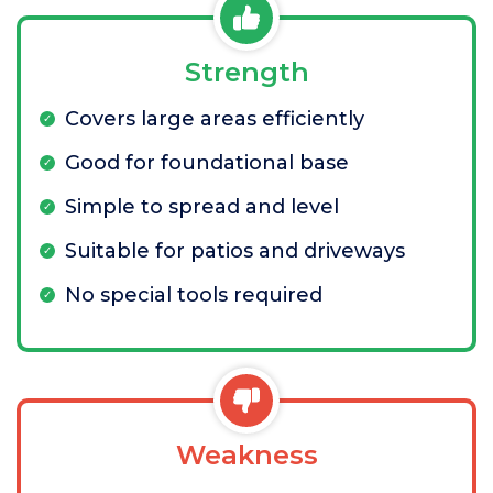
Strength
Covers large areas efficiently
Good for foundational base
Simple to spread and level
Suitable for patios and driveways
No special tools required
Weakness