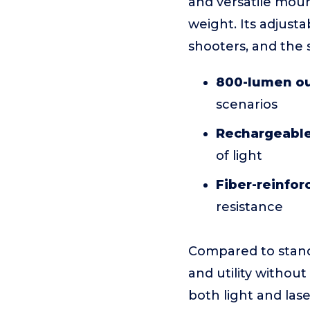
and versatile moun
weight. Its adjust
shooters, and the s
800-lumen o
scenarios
Rechargeable
of light
Fiber-reinfor
resistance
Compared to standa
and utility withou
both light and las