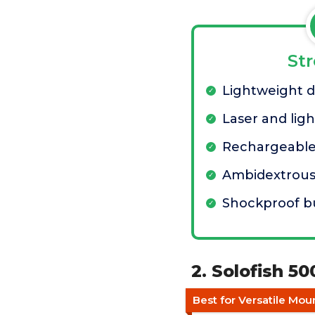
St
Lightweight 
Laser and lig
Rechargeable
Ambidextrous
Shockproof bu
2. Solofish 5
Best for Versatile Mo