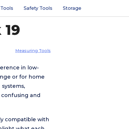
 Tools
Safety Tools
Storage
 19
Measuring Tools
ference in low-
range or for home
 systems,
e confusing and
ly compatible with
ghlight what each