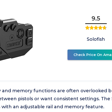
9.5
Solofish
Check Price On Ama
ty and memory functions are often overlooked bu
tween pistols or want consistent settings. The
s with an adjustable rail and memory feature.