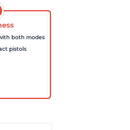
ess
with both modes
ct pistols