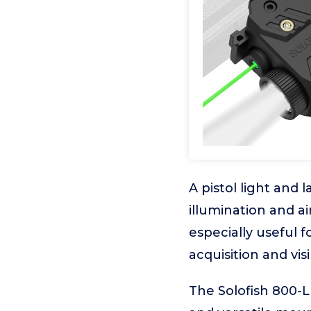
A pistol light and 
illumination and a
especially useful 
acquisition and visi
The Solofish 800-L