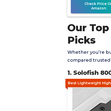
Check Price O
Amazon
Our Top 
Picks
Whether you’re buy
compared trusted 
1. Solofish 8
Best Lightweight Hi