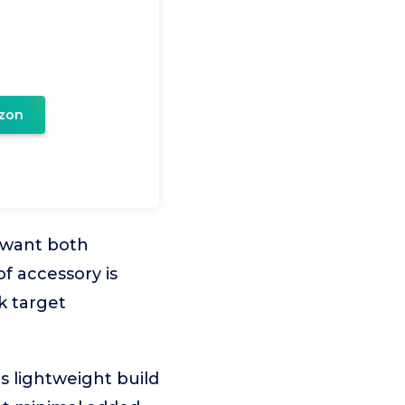
zon
o want both
f accessory is
k target
s lightweight build