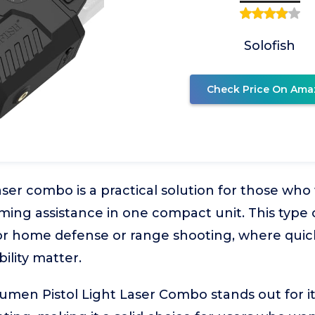
Solofish
Check Price On Ama
laser combo is a practical solution for those wh
iming assistance in one compact unit. This type o
for home defense or range shooting, where quic
bility matter.
umen Pistol Light Laser Combo stands out for it