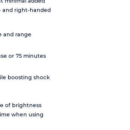
ant minimal added
t- and right-handed
me and range
use or 75 minutes
le boosting shock
ce of brightness
ntime when using