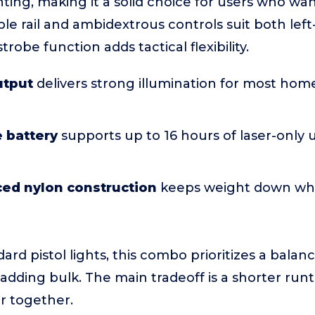
ting, making it a solid choice for users who w
able rail and ambidextrous controls suit both lef
trobe function adds tactical flexibility.
utput
delivers strong illumination for most ho
 battery
supports up to 16 hours of laser-only 
ced nylon construction
keeps weight down whi
rd pistol lights, this combo prioritizes a balan
t adding bulk. The main tradeoff is a shorter ru
er together.