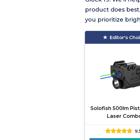
product does best,
you prioritize brig
Editor's Cho
Solofish 500lm Pist
Laser Comb
9.