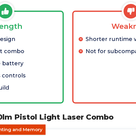
rength
Weakn
design
Shorter runtime 
ht combo
Not for subcompa
 battery
 controls
ild
00lm Pistol Light Laser Combo
unting and Memory