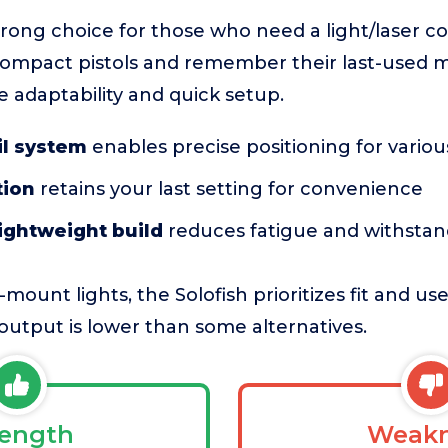
strong choice for those who need a light/laser 
 compact pistols and remember their last-used mo
 adaptability and quick setup.
il system
enables precise positioning for variou
tion
retains your last setting for convenience
ightweight build
reduces fatigue and withstan
mount lights, the Solofish prioritizes fit and u
output is lower than some alternatives.
rength
Weakn