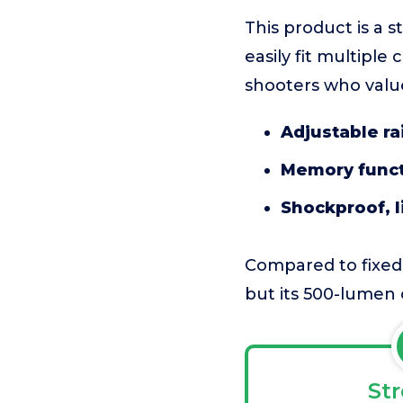
This product is a 
easily fit multiple
shooters who value
Adjustable ra
Memory func
Shockproof, l
Compared to fixed-
but its 500-lumen 
St