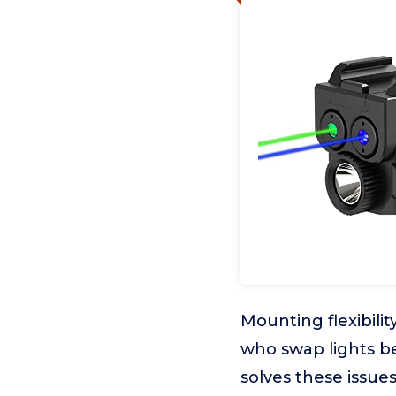
Mounting flexibili
who swap lights be
solves these issue