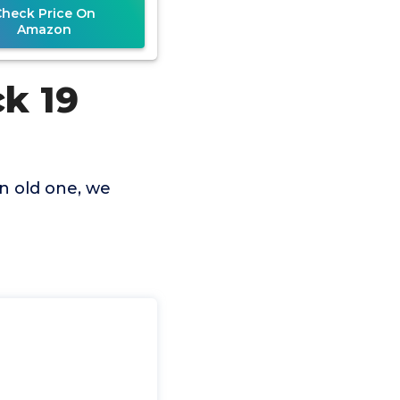
Check Price On
Amazon
ck 19
an old one, we