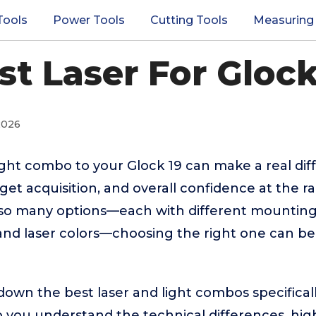
Tools
Power Tools
Cutting Tools
Measuring
st Laser For Glock
2026
light combo to your Glock 19 can make a real dif
arget acquisition, and overall confidence at the 
 so many options—each with different mounting
 and laser colors—choosing the right one can b
down the best laser and light combos specifical
lp you understand the technical differences, hi