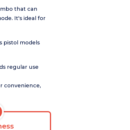
combo that can
de. It's ideal for
s pistol models
ds regular use
ser convenience,
ess