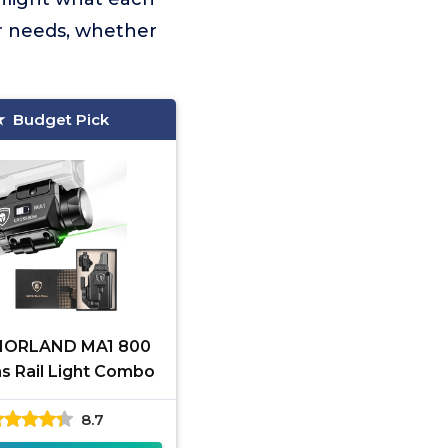
ur needs, whether
Budget Pick
IORLAND MA1 800
 Rail Light Combo
8.7