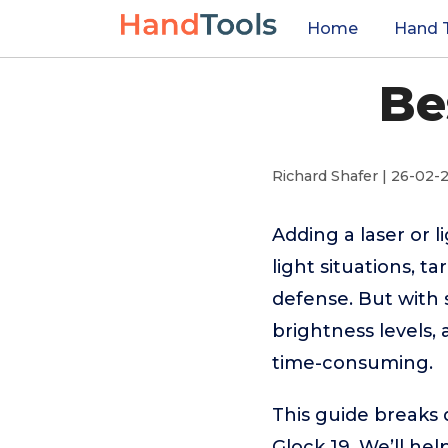
Home
Hand 
Be
Richard Shafer | 26-02-
Adding a laser or 
light situations, t
defense. But with
brightness levels,
time-consuming.
This guide breaks 
Glock 19. We’ll he