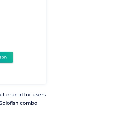
zon
t crucial for users
 Solofish combo