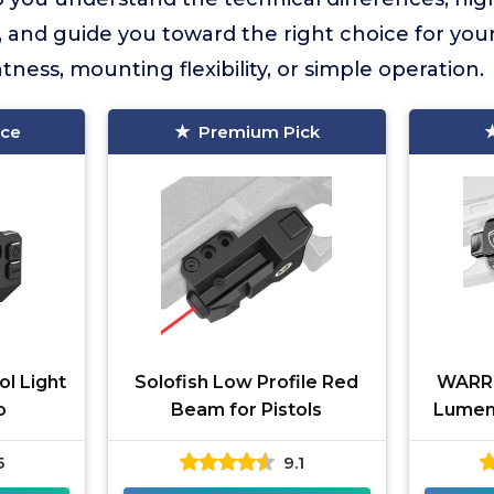
 and guide you toward the right choice for yo
htness, mounting flexibility, or simple operation.
ice
Premium Pick
ol Light
Solofish Low Profile Red
WARR
o
Beam for Pistols
Lumens
5
9.1