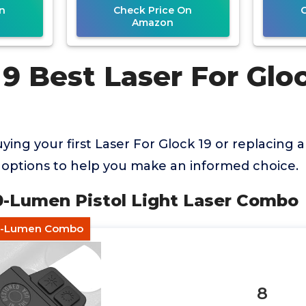
n
Check Price On
Amazon
9 Best Laser For Glo
ing your first Laser For Glock 19 or replacing 
options to help you make an informed choice.
00-Lumen Pistol Light Laser Combo
gh-Lumen Combo
8