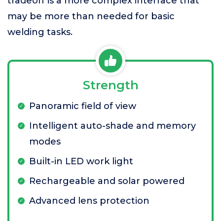
tradeoff is a more complex interface that
may be more than needed for basic
welding tasks.
Strength
Panoramic field of view
Intelligent auto-shade and memory
modes
Built-in LED work light
Rechargeable and solar powered
Advanced lens protection