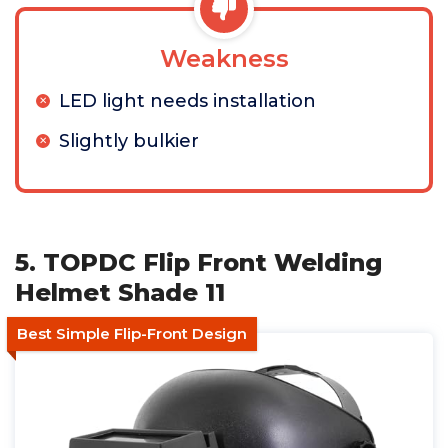
Weakness
LED light needs installation
Slightly bulkier
5. TOPDC Flip Front Welding
Helmet Shade 11
Best Simple Flip-Front Design