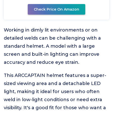
Check Price On Amazon
Working in dimly lit environments or on
detailed welds can be challenging with a
standard helmet. A model with a large
screen and built-in lighting can improve
accuracy and reduce eye strain.
This ARCCAPTAIN helmet features a super-
sized viewing area and a detachable LED
light, making it ideal for users who often
weld in low-light conditions or need extra
visibility. It's a good fit for those who want a