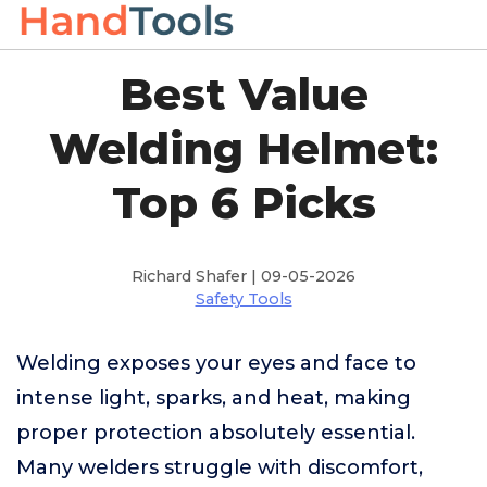
Best Value
Welding Helmet:
Top 6 Picks
Richard Shafer | 09-05-2026
Safety Tools
Welding exposes your eyes and face to
intense light, sparks, and heat, making
proper protection absolutely essential.
Many welders struggle with discomfort,