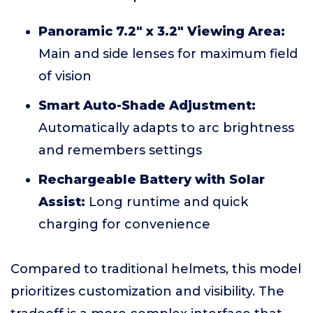
Panoramic 7.2" x 3.2" Viewing Area:
Main and side lenses for maximum field
of vision
Smart Auto-Shade Adjustment:
Automatically adapts to arc brightness
and remembers settings
Rechargeable Battery with Solar
Assist:
Long runtime and quick
charging for convenience
Compared to traditional helmets, this model
prioritizes customization and visibility. The