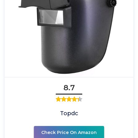
8.7
Topdc
Check Price On Amazon