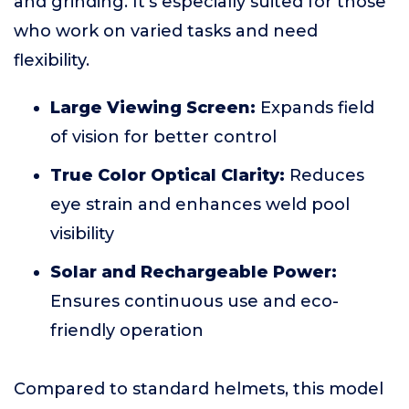
and grinding. It's especially suited for those
who work on varied tasks and need
flexibility.
Large Viewing Screen:
Expands field
of vision for better control
True Color Optical Clarity:
Reduces
eye strain and enhances weld pool
visibility
Solar and Rechargeable Power:
Ensures continuous use and eco-
friendly operation
Compared to standard helmets, this model