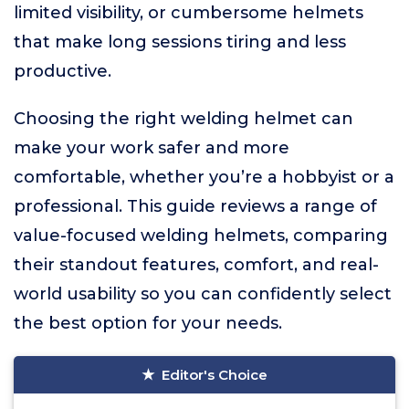
limited visibility, or cumbersome helmets
that make long sessions tiring and less
productive.
Choosing the right welding helmet can
make your work safer and more
comfortable, whether you’re a hobbyist or a
professional. This guide reviews a range of
value-focused welding helmets, comparing
their standout features, comfort, and real-
world usability so you can confidently select
the best option for your needs.
Editor's Choice