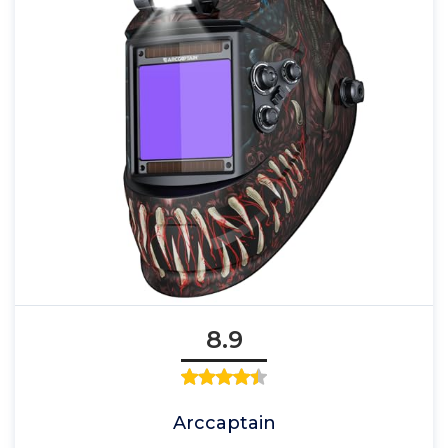
8.9
Arccaptain