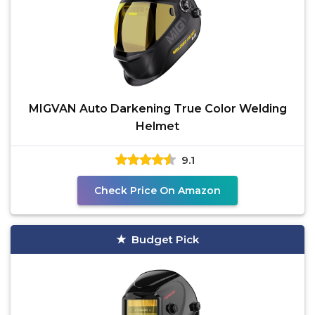
MIGVAN Auto Darkening True Color Welding
Helmet
9.1
Check Price On Amazon
Budget Pick