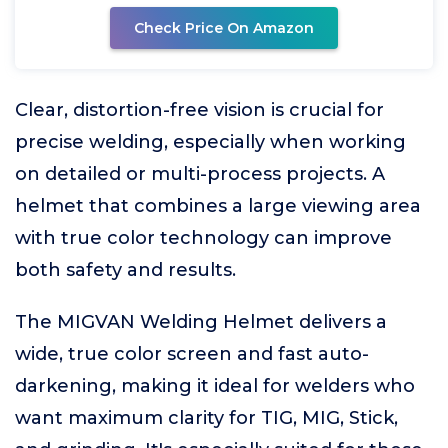
Check Price On Amazon
Clear, distortion-free vision is crucial for
precise welding, especially when working
on detailed or multi-process projects. A
helmet that combines a large viewing area
with true color technology can improve
both safety and results.
The MIGVAN Welding Helmet delivers a
wide, true color screen and fast auto-
darkening, making it ideal for welders who
want maximum clarity for TIG, MIG, Stick,