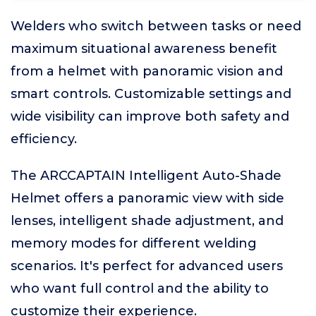
Welders who switch between tasks or need
maximum situational awareness benefit
from a helmet with panoramic vision and
smart controls. Customizable settings and
wide visibility can improve both safety and
efficiency.
The ARCCAPTAIN Intelligent Auto-Shade
Helmet offers a panoramic view with side
lenses, intelligent shade adjustment, and
memory modes for different welding
scenarios. It's perfect for advanced users
who want full control and the ability to
customize their experience.