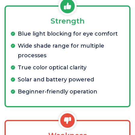
Strength
Blue light blocking for eye comfort
Wide shade range for multiple
processes
True color optical clarity
Solar and battery powered
Beginner-friendly operation