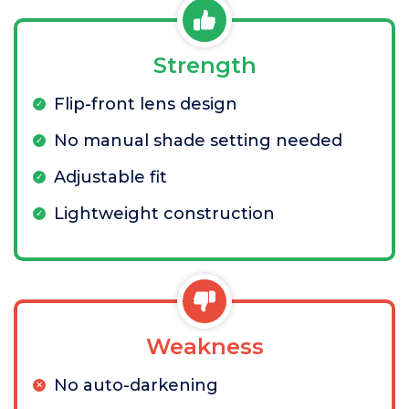
Strength
Flip-front lens design
No manual shade setting needed
Adjustable fit
Lightweight construction
Weakness
No auto-darkening