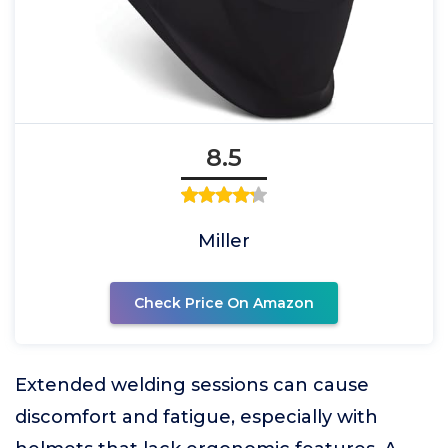
8.5
Miller
Check Price On Amazon
Extended welding sessions can cause
discomfort and fatigue, especially with