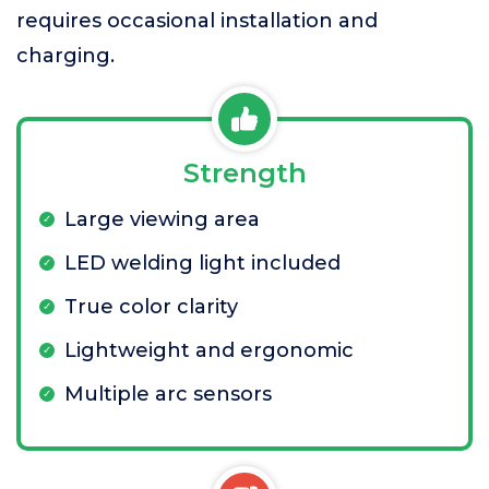
requires occasional installation and
charging.
Strength
Large viewing area
LED welding light included
True color clarity
Lightweight and ergonomic
Multiple arc sensors