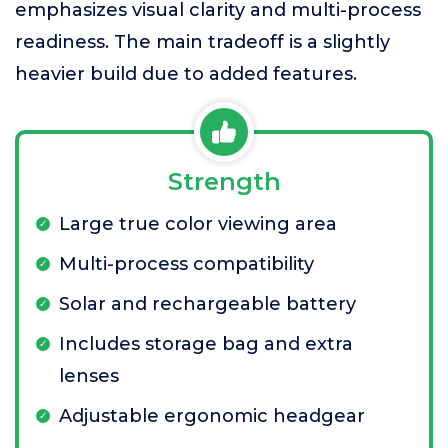
emphasizes visual clarity and multi-process
readiness. The main tradeoff is a slightly
heavier build due to added features.
Strength
Large true color viewing area
Multi-process compatibility
Solar and rechargeable battery
Includes storage bag and extra
lenses
Adjustable ergonomic headgear