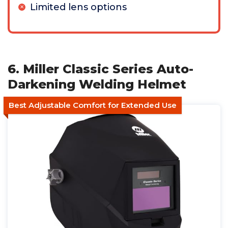
Limited lens options
6. Miller Classic Series Auto-
Darkening Welding Helmet
Best Adjustable Comfort for Extended Use