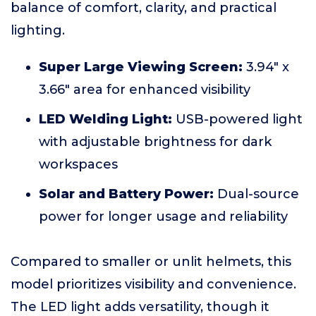
balance of comfort, clarity, and practical
lighting.
Super Large Viewing Screen:
3.94" x
3.66" area for enhanced visibility
LED Welding Light:
USB-powered light
with adjustable brightness for dark
workspaces
Solar and Battery Power:
Dual-source
power for longer usage and reliability
Compared to smaller or unlit helmets, this
model prioritizes visibility and convenience.
The LED light adds versatility, though it