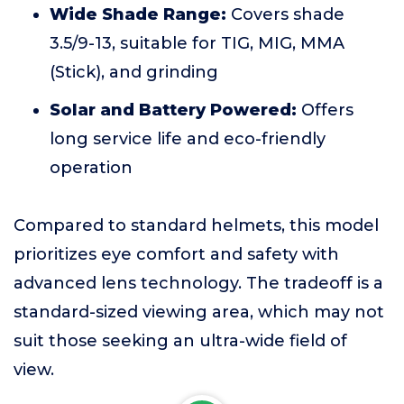
Wide Shade Range:
Covers shade
3.5/9-13, suitable for TIG, MIG, MMA
(Stick), and grinding
Solar and Battery Powered:
Offers
long service life and eco-friendly
operation
Compared to standard helmets, this model
prioritizes eye comfort and safety with
advanced lens technology. The tradeoff is a
standard-sized viewing area, which may not
suit those seeking an ultra-wide field of
view.