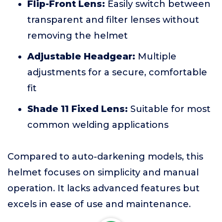
Flip-Front Lens:
Easily switch between
transparent and filter lenses without
removing the helmet
Adjustable Headgear:
Multiple
adjustments for a secure, comfortable
fit
Shade 11 Fixed Lens:
Suitable for most
common welding applications
Compared to auto-darkening models, this
helmet focuses on simplicity and manual
operation. It lacks advanced features but
excels in ease of use and maintenance.