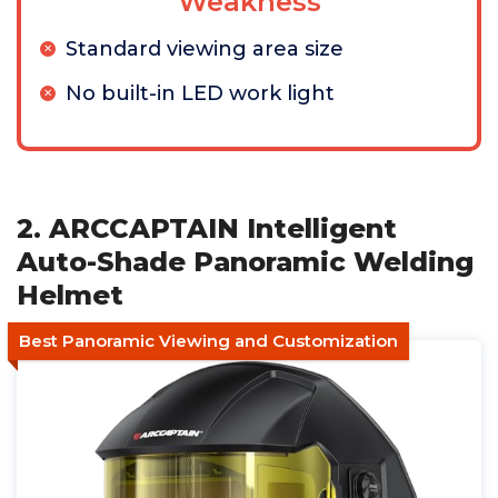
Weakness
Standard viewing area size
No built-in LED work light
2. ARCCAPTAIN Intelligent
Auto-Shade Panoramic Welding
Helmet
Best Panoramic Viewing and Customization