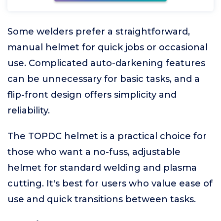
Some welders prefer a straightforward,
manual helmet for quick jobs or occasional
use. Complicated auto-darkening features
can be unnecessary for basic tasks, and a
flip-front design offers simplicity and
reliability.
The TOPDC helmet is a practical choice for
those who want a no-fuss, adjustable
helmet for standard welding and plasma
cutting. It's best for users who value ease of
use and quick transitions between tasks.