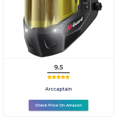
9.5
Arccaptain
Check Price On Amazon