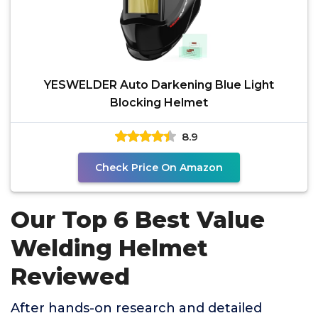
YESWELDER Auto Darkening Blue Light
Blocking Helmet
8.9
Check Price On Amazon
Our Top 6 Best Value
Welding Helmet
Reviewed
After hands-on research and detailed