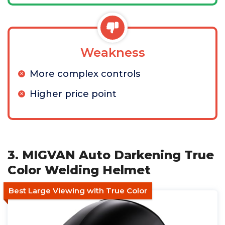
Weakness
More complex controls
Higher price point
3. MIGVAN Auto Darkening True
Color Welding Helmet
Best Large Viewing with True Color