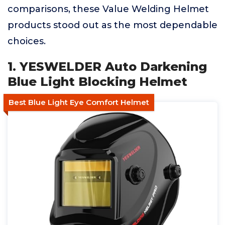
comparisons, these Value Welding Helmet
products stood out as the most dependable
choices.
1. YESWELDER Auto Darkening
Blue Light Blocking Helmet
Best Blue Light Eye Comfort Helmet