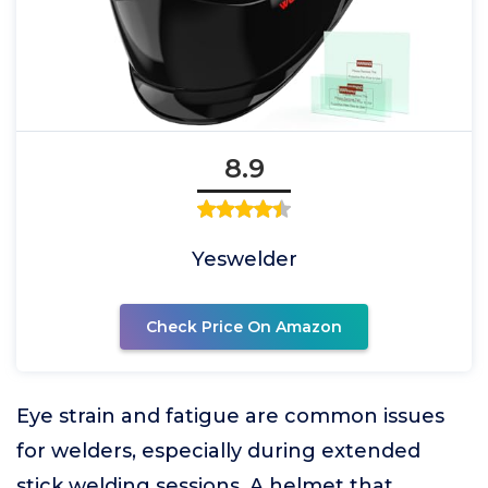
8.9
Yeswelder
Check Price On Amazon
Eye strain and fatigue are common issues
for welders, especially during extended
stick welding sessions. A helmet that