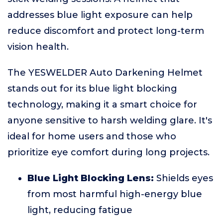
addresses blue light exposure can help
reduce discomfort and protect long-term
vision health.
The YESWELDER Auto Darkening Helmet
stands out for its blue light blocking
technology, making it a smart choice for
anyone sensitive to harsh welding glare. It's
ideal for home users and those who
prioritize eye comfort during long projects.
Blue Light Blocking Lens:
Shields eyes
from most harmful high-energy blue
light, reducing fatigue