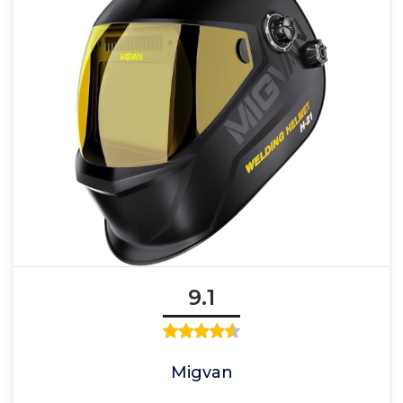
9.1
Migvan