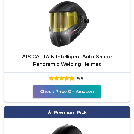
ARCCAPTAIN Intelligent Auto-Shade
Panoramic Welding Helmet
9.5
Check Price On Amazon
Premium Pick