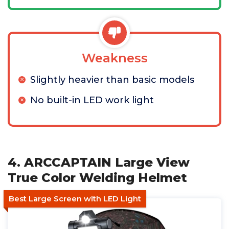
Weakness
Slightly heavier than basic models
No built-in LED work light
4. ARCCAPTAIN Large View
True Color Welding Helmet
Best Large Screen with LED Light